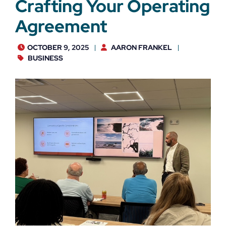
Crafting Your Operating
Agreement
OCTOBER 9, 2025
AARON FRANKEL
BUSINESS