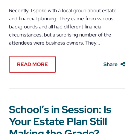
Recently, I spoke with a local group about estate
and financial planning. They came from various
backgrounds and all had different financial
circumstances, but a surprising number of the
attendees were business owners. They...
READ MORE
Share
School’s in Session: Is
Your Estate Plan Still
Making the Grade?