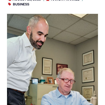
BUSINESS