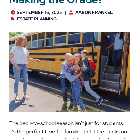
SEPTEMBER 16, 2025
AARON FRANKEL
ESTATE PLANNING
The back-to-school season isn’t just for students,
it’s the perfect time for families to hit the books on