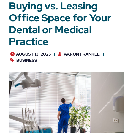
Buying vs. Leasing
Office Space for Your
Dental or Medical
Practice
AUGUST 13, 2025
AARON FRANKEL
BUSINESS