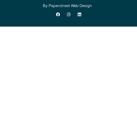
By Paperstreet Web Design