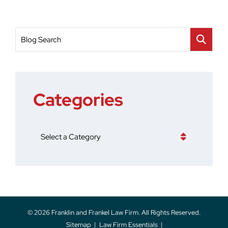
Blog Search
Categories
Categories
© 2026
Franklin and Frankel Law Firm
. All Rights Reserved.
Sitemap
Law Firm Essentials