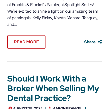
of Franklin & Frankel’s Paralegal Spotlight Series!
We’re excited to shine a light on our amazing team
of paralegals: Kelly Finlay, Krysta Menard-Tanguay,
and...
READ MORE
Share
Should I Work With a
Broker When Selling My
Dental Practice?
AUGUST 28, 2025
AARON FRANKEL