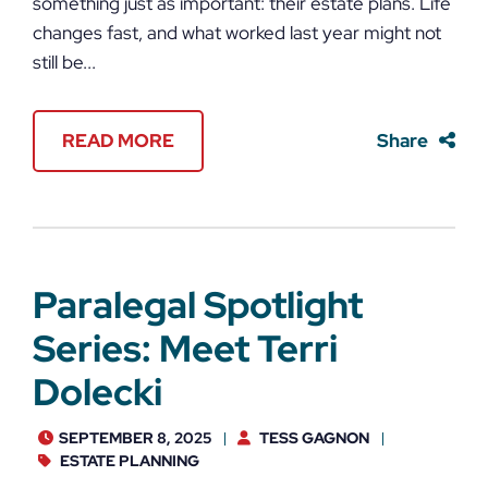
something just as important: their estate plans. Life
changes fast, and what worked last year might not
still be...
READ MORE
Share
Paralegal Spotlight
Series: Meet Terri
Dolecki
SEPTEMBER 8, 2025
TESS GAGNON
ESTATE PLANNING