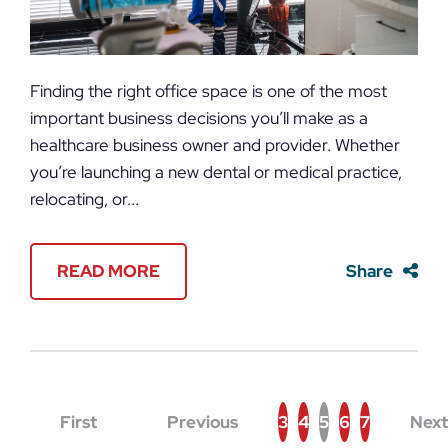
Finding the right office space is one of the most
important business decisions you’ll make as a
healthcare business owner and provider. Whether
you’re launching a new dental or medical practice,
relocating, or...
READ MORE
Share
First
Previous
3
4
5
6
7
Next