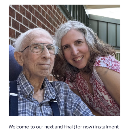
Welcome to our next and final (for now) installment