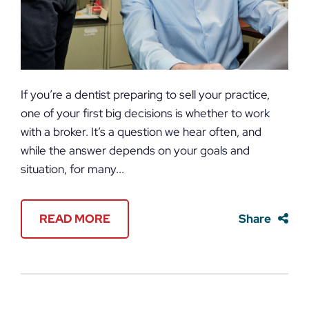
If you’re a dentist preparing to sell your practice,
one of your first big decisions is whether to work
with a broker. It’s a question we hear often, and
while the answer depends on your goals and
situation, for many...
READ MORE
Share