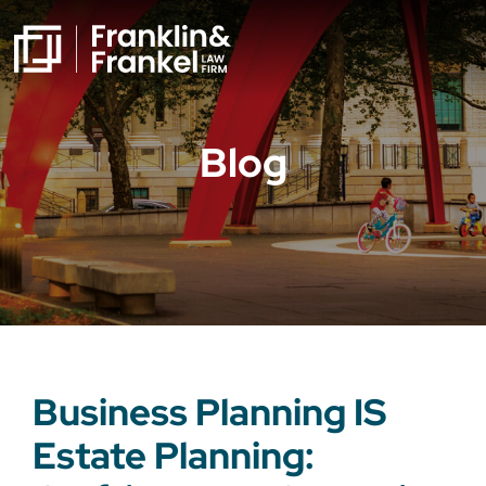
Blog
Business Planning IS
Estate Planning: