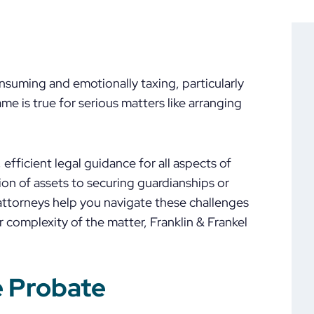
suming and emotionally taxing, particularly
me is true for serious matters like arranging
efficient legal guidance for all aspects of
on of assets to securing guardianships or
 attorneys help you navigate these challenges
r complexity of the matter, Franklin & Frankel
e Probate