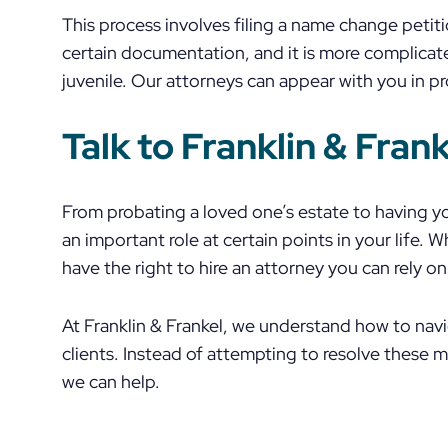
This process involves filing a name change petiti
certain documentation, and it is more complica
juvenile. Our attorneys can appear with you in pr
Talk to Franklin & Fran
From probating a loved one’s estate to having 
an important role at certain points in your life. 
have the right to hire an attorney you can rely on
At Franklin & Frankel, we understand how to nav
clients. Instead of attempting to resolve these 
we can help.