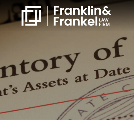
860-561-4832
Free Consultation