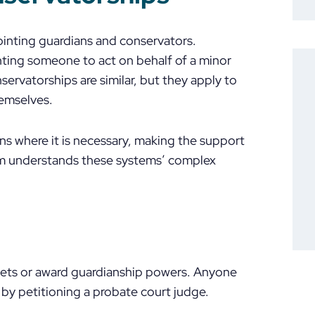
ointing guardians and conservators.
nting someone to act on behalf of a minor
servatorships are similar, but they apply to
hemselves.
ions where it is necessary, making the support
team understands these systems’ complex
sets or award guardianship powers. Anyone
by petitioning a probate court judge.