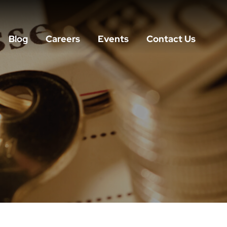
Blog
Careers
Events
Contact Us