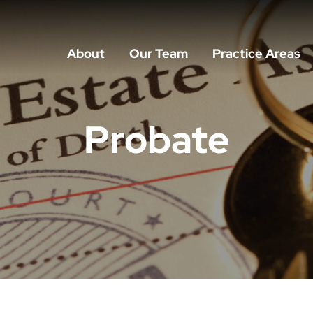
About
Our Team
Practice Areas
Probate