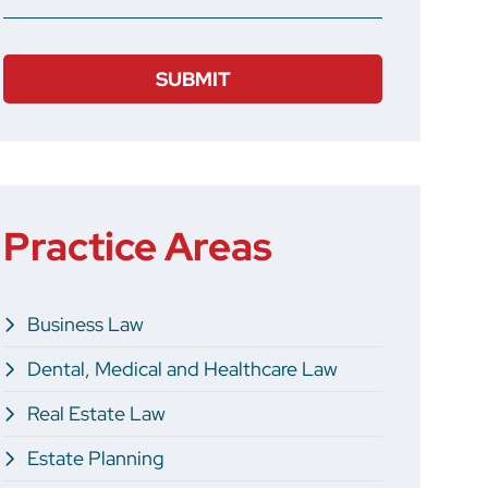
Practice Areas
Business Law
Dental, Medical and Healthcare Law
Real Estate Law
Estate Planning