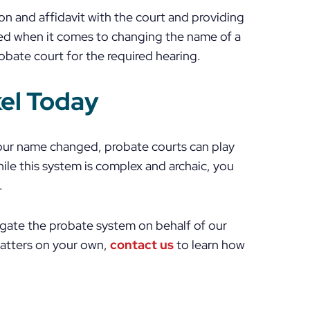
on and affidavit with the court and providing
ted when it comes to changing the name of a
obate court for the required hearing.
kel Today
your name changed, probate courts can play
While this system is complex and archaic, you
.
igate the probate system on behalf of our
matters on your own,
contact us
to learn how