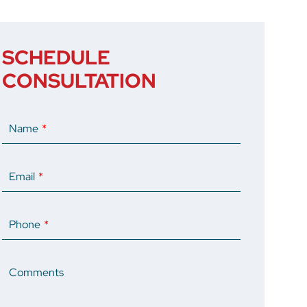
SCHEDULE
CONSULTATION
Name
Email
Phone
Comments