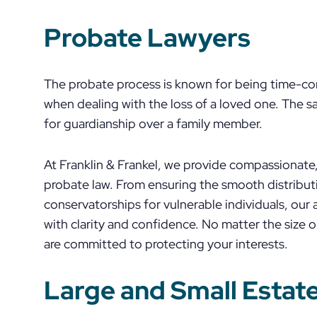
Probate Lawyers
The probate process is known for being time-con
when dealing with the loss of a loved one. The sa
for guardianship over a family member.
At Franklin & Frankel, we provide compassionate, 
probate law. From ensuring the smooth distributi
conservatorships for vulnerable individuals, our
with clarity and confidence. No matter the size o
are committed to protecting your interests.
Large and Small Estat