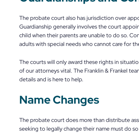
The probate court also has jurisdiction over app
Guardianship generally involves the court appoi
child when their parents are unable to do so. Con
adults with special needs who cannot care for t
The courts will only award these rights in situat
of our attorneys vital. The Franklin & Frankel 
details and is here to help.
Name Changes
The probate court does more than distribute as
seeking to legally change their name must do so 