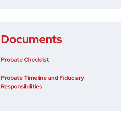
Documents
Probate Checklist
Probate Timeline and Fiduciary
Responsibilities