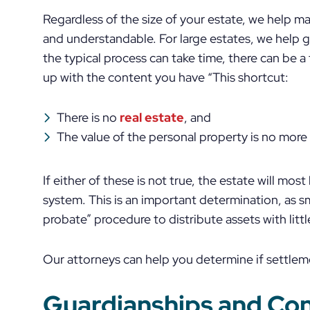
Regardless of the size of your estate, we help m
and understandable. For large estates, we help 
the typical process can take time, there can be a
up with the content you have “This shortcut:
There is no
real estate
, and
The value of the personal property is no mor
If either of these is not true, the estate will mos
system. This is an important determination, as s
probate” procedure to distribute assets with littl
Our attorneys can help you determine if settlem
Guardianships and Co