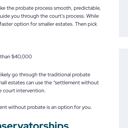
ake the probate process smooth, predictable,
guide you through the court’s process. While
 faster option for smaller estates. Then pick
e than $40,000
t likely go through the traditional probate
mall estates can use the “settlement without
e court intervention.
ent without probate is an option for you.
nservatorships