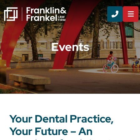
CALL 8
Events
Your Dental Practice,
Your Future – An