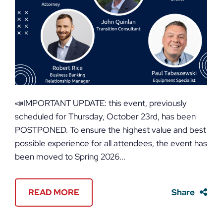
📣IMPORTANT UPDATE: this event, previously
scheduled for Thursday, October 23rd, has been
POSTPONED. To ensure the highest value and best
possible experience for all attendees, the event has
been moved to Spring 2026...
READ MORE
Share