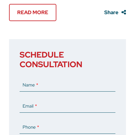
READ MORE
Share
SCHEDULE
CONSULTATION
Name
Email
Phone