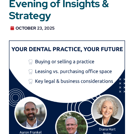
Evening of Insights &
Strategy
OCTOBER 23, 2025