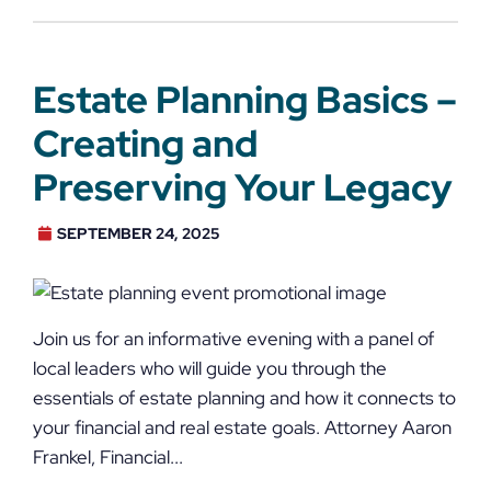
Estate Planning Basics –
Creating and
Preserving Your Legacy
SEPTEMBER 24, 2025
Join us for an informative evening with a panel of
local leaders who will guide you through the
essentials of estate planning and how it connects to
your financial and real estate goals. Attorney Aaron
Frankel, Financial...