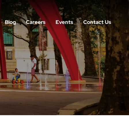
Blog
Careers
Events
Contact Us