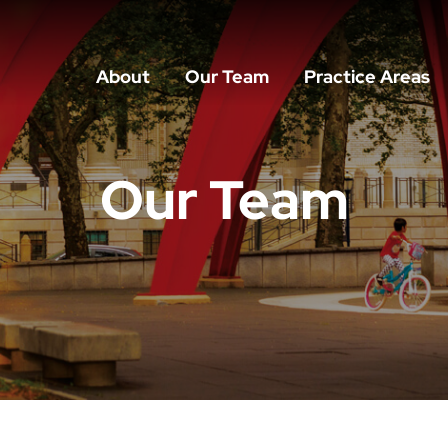
About
Our Team
Practice Areas
Our Team