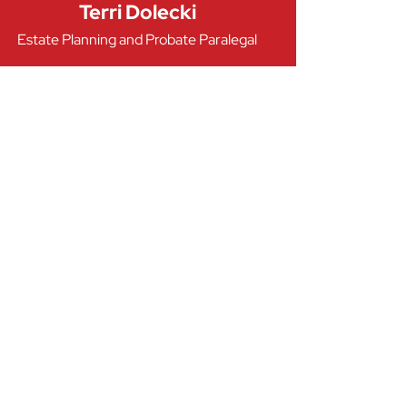
Terri Dolecki
Estate Planning and Probate Paralegal