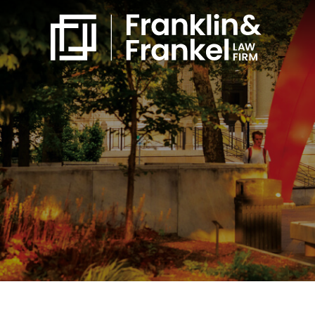
860-561-4832
Free Consultation