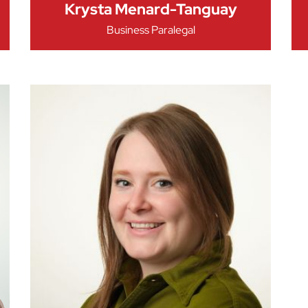
Krysta Menard-Tanguay
Business Paralegal