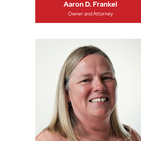
Aaron D. Frankel
Owner and Attorney