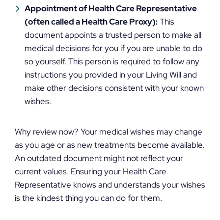
Appointment of Health Care Representative
(often called a Health Care Proxy):
This
document appoints a trusted person to make all
medical decisions for you if you are unable to do
so yourself. This person is required to follow any
instructions you provided in your Living Will and
make other decisions consistent with your known
wishes.
Why review now? Your medical wishes may change
as you age or as new treatments become available.
An outdated document might not reflect your
current values. Ensuring your Health Care
Representative knows and understands your wishes
is the kindest thing you can do for them.