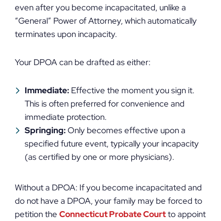
even after you become incapacitated, unlike a
“General” Power of Attorney, which automatically
terminates upon incapacity.
Your DPOA can be drafted as either:
Immediate:
Effective the moment you sign it.
This is often preferred for convenience and
immediate protection.
Springing:
Only becomes effective upon a
specified future event, typically your incapacity
(as certified by one or more physicians).
Without a DPOA: If you become incapacitated and
do not have a DPOA, your family may be forced to
petition the
Connecticut Probate Court
to appoint