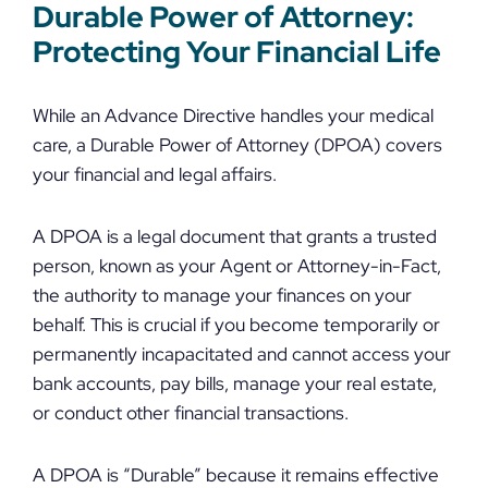
Durable Power of Attorney:
Protecting Your Financial Life
While an Advance Directive handles your medical
care, a Durable Power of Attorney (DPOA) covers
your financial and legal affairs.
A DPOA is a legal document that grants a trusted
person, known as your Agent or Attorney-in-Fact,
the authority to manage your finances on your
behalf. This is crucial if you become temporarily or
permanently incapacitated and cannot access your
bank accounts, pay bills, manage your real estate,
or conduct other financial transactions.
A DPOA is “Durable” because it remains effective