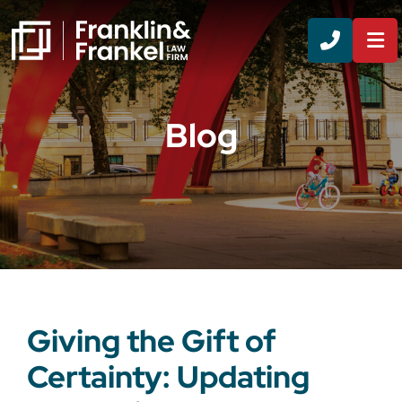
CALL 8
Blog
Giving the Gift of
Certainty: Updating