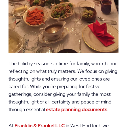
The holiday season is a time for family, warmth, and
reflecting on what truly matters. We focus on giving
thoughtful gifts and ensuring our loved ones are
cared for. While you’re preparing for festive
gatherings, consider giving your family the most
thoughtful gift of all: certainty and peace of mind
through essential
estate planning documents
.
At
Franklin & Frankel LLC
in West Hartford, we