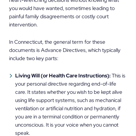
heart-wrenching decisions without knowing what
you would have wanted, sometimes leading to
painful family disagreements or costly court
intervention.
In Connecticut, the general term for these
documents is Advance Directives, which typically
include two key parts:
Living Will (or Health Care Instructions):
This is
your personal directive regarding end-of-life
care. It states whether you wish to be kept alive
using life support systems, such as mechanical
ventilation or artificial nutrition and hydration, if
you are in a terminal condition or permanently
unconscious. It is your voice when you cannot
speak.