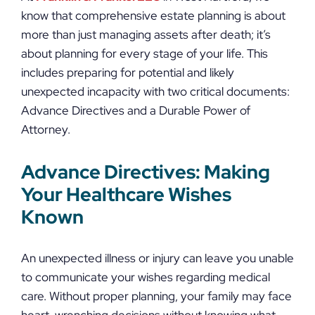
know that comprehensive estate planning is about
more than just managing assets after death; it’s
about planning for every stage of your life. This
includes preparing for potential and likely
unexpected incapacity with two critical documents:
Advance Directives and a Durable Power of
Attorney.
Advance Directives: Making
Your Healthcare Wishes
Known
An unexpected illness or injury can leave you unable
to communicate your wishes regarding medical
care. Without proper planning, your family may face