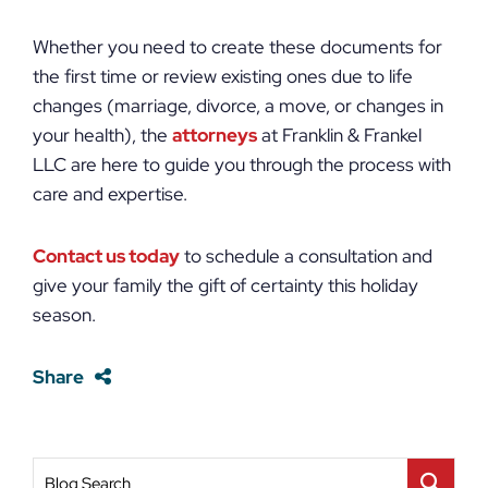
Whether you need to create these documents for
the first time or review existing ones due to life
changes (marriage, divorce, a move, or changes in
your health), the
attorneys
at Franklin & Frankel
LLC are here to guide you through the process with
care and expertise.
Contact us today
to schedule a consultation and
give your family the gift of certainty this holiday
season.
Share
Blog Search