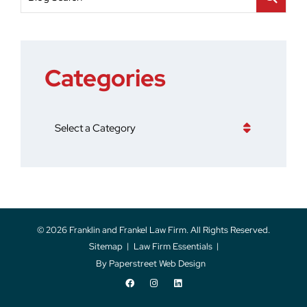
Categories
Categories
© 2026
Franklin and Frankel Law Firm
. All Rights Reserved.
Sitemap
Law Firm Essentials
By Paperstreet Web Design