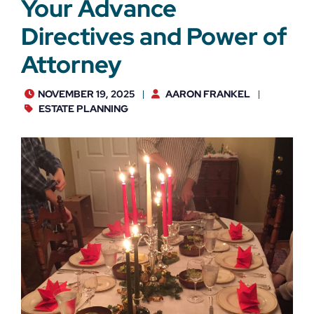
Your Advance
Directives and Power of
Attorney
NOVEMBER 19, 2025
AARON FRANKEL
ESTATE PLANNING