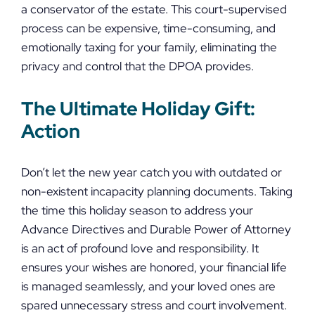
a conservator of the estate. This court-supervised
process can be expensive, time-consuming, and
emotionally taxing for your family, eliminating the
privacy and control that the DPOA provides.
The Ultimate Holiday Gift:
Action
Don’t let the new year catch you with outdated or
non-existent incapacity planning documents. Taking
the time this holiday season to address your
Advance Directives and Durable Power of Attorney
is an act of profound love and responsibility. It
ensures your wishes are honored, your financial life
is managed seamlessly, and your loved ones are
spared unnecessary stress and court involvement.