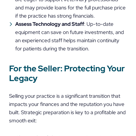
and may provide loans for the full purchase price
if the practice has strong financials.
Assess Technology and Staff
: Up-to-date
equipment can save on future investments, and
an experienced staff helps maintain continuity
for patients during the transition.
For the Seller: Protecting Your
Legacy
Selling your practice is a significant transition that
impacts your finances and the reputation you have
built. Strategic preparation is key to a profitable and
smooth exit: