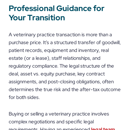
Professional Guidance for
Your Transition
A veterinary practice transaction is more than a
purchase price. It’s a structured transfer of goodwill,
patient records, equipment and inventory, real
estate (or a lease), staff relationships, and
regulatory compliance. The legal structure of the
deal, asset vs. equity purchase, key contract
assignments, and post-closing obligations, often
determines the true risk and the after-tax outcome
for both sides.
Buying or selling a veterinary practice involves
complex negotiations and specific legal
requirements. Having an experienced
legal team