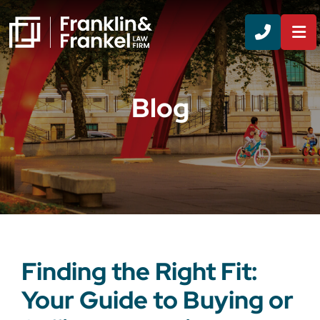
CALL 8
Blog
Finding the Right Fit:
Your Guide to Buying or