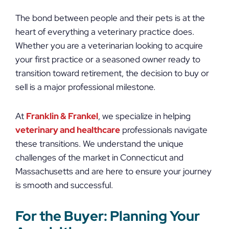
The bond between people and their pets is at the
heart of everything a veterinary practice does.
Whether you are a veterinarian looking to acquire
your first practice or a seasoned owner ready to
transition toward retirement, the decision to buy or
sell is a major professional milestone.
At
Franklin & Frankel
, we specialize in helping
veterinary and healthcare
professionals navigate
these transitions. We understand the unique
challenges of the market in Connecticut and
Massachusetts and are here to ensure your journey
is smooth and successful.
For the Buyer: Planning Your