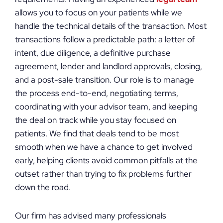
allows you to focus on your patients while we
handle the technical details of the transaction. Most
transactions follow a predictable path: a letter of
intent, due diligence, a definitive purchase
agreement, lender and landlord approvals, closing,
and a post-sale transition. Our role is to manage
the process end-to-end, negotiating terms,
coordinating with your advisor team, and keeping
the deal on track while you stay focused on
patients. We find that deals tend to be most
smooth when we have a chance to get involved
early, helping clients avoid common pitfalls at the
outset rather than trying to fix problems further
down the road.
Our firm has advised many professionals