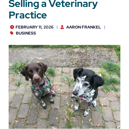
Selling a Veterinary
Practice
FEBRUARY 11, 2026
AARON FRANKEL
BUSINESS