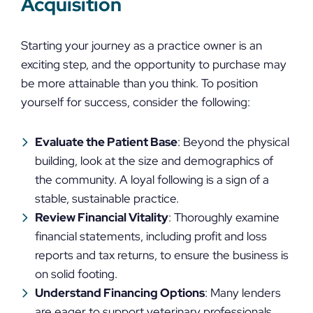
Acquisition
Starting your journey as a practice owner is an
exciting step, and the opportunity to purchase may
be more attainable than you think. To position
yourself for success, consider the following:
Evaluate the Patient Base
: Beyond the physical
building, look at the size and demographics of
the community. A loyal following is a sign of a
stable, sustainable practice.
Review Financial Vitality
: Thoroughly examine
financial statements, including profit and loss
reports and tax returns, to ensure the business is
on solid footing.
Understand Financing Options
: Many lenders
are eager to support veterinary professionals