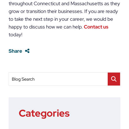
throughout Connecticut and Massachusetts as they
grow or transition their businesses. If you are ready
to take the next step in your career, we would be
happy to discuss how we can help.
Contact us
today!
Share
Blog Search
Categories