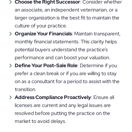
Choose the Right Successor
: Consider whether
an associate, an independent veterinarian, or a
larger organization is the best fit to maintain the
culture of your practice.
Organize Your Financials
: Maintain transparent,
monthly financial statements. This clarity helps
potential buyers understand the practice’s
performance and can boost your valuation.
Define Your Post-Sale Role
: Determine if you
prefer a clean break or if you are willing to stay
on as a consultant for a period to assist with the
transition.
Address Compliance Proactively
: Ensure all
licenses are current and any legal issues are
resolved before putting the practice on the
market to avoid delays.