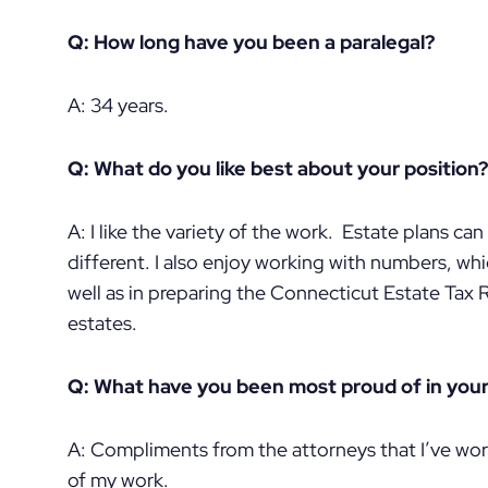
Q: How long have you been a paralegal?
A: 34 years.
Q: What do you like best about your position?
A: I like the variety of the work. Estate plans ca
different. I also enjoy working with numbers, whi
well as in preparing the Connecticut Estate Tax 
estates.
Q: What have you been most proud of in your
A: Compliments from the attorneys that I’ve wor
of my work.