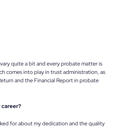
n vary quite a bit and every probate matter is
ch comes into play in trust administration, as
Return and the Financial Report in probate
 career?
ked for about my dedication and the quality