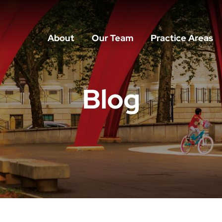
About
Our Team
Practice Areas
Blog