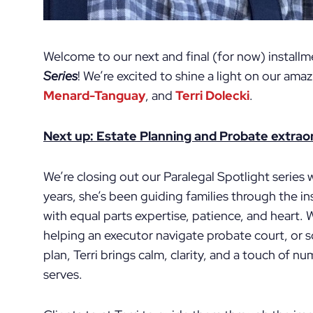
Welcome to our next and final (for now) install
Series
! We’re excited to shine a light on our ama
Menard-Tanguay
, and
Terri Dolecki
.
Next up: Estate Planning and Probate extraord
We’re closing out our Paralegal Spotlight series w
years, she’s been guiding families through the i
with equal parts expertise, patience, and heart. W
helping an executor navigate probate court, or so
plan, Terri brings calm, clarity, and a touch of 
serves.