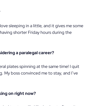
?
ove sleeping in a little, and it gives me some
 having shorter Friday hours during the
dering a paralegal career?
ral plates spinning at the same time! I quit
ng. My boss convinced me to stay, and I’ve
king on right now?