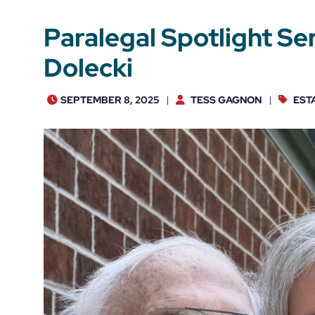
Paralegal Spotlight Ser
Dolecki
SEPTEMBER 8, 2025
TESS GAGNON
EST