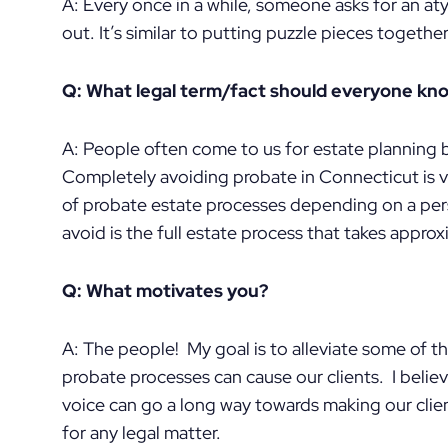
A: Every once in a while, someone asks for an atypic
out. It’s similar to putting puzzle pieces together
Q: What legal term/fact should everyone kn
A: People often come to us for estate planning 
Completely avoiding probate in Connecticut is ve
of probate estate processes depending on a per
avoid is the full estate process that takes approx
Q: What motivates you?
A: The people! My goal is to alleviate some of th
probate processes can cause our clients. I belie
voice can go a long way towards making our clie
for any legal matter.