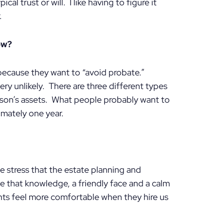
al trust or will. I like having to figure it
.
ow?
because they want to “avoid probate.”
ry unlikely. There are three different types
son’s assets. What people probably want to
imately one year.
e stress that the estate planning and
ve that knowledge, a friendly face and a calm
nts feel more comfortable when they hire us