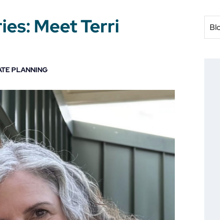
ies: Meet Terri
Bl
ATE PLANNING