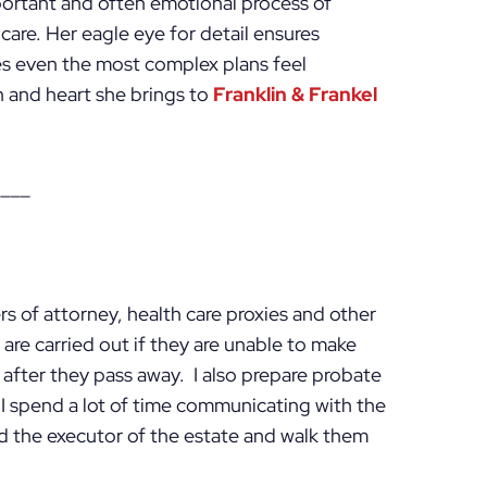
portant and often emotional process of
are. Her eagle eye for detail ensures
es even the most complex plans feel
n and heart she brings to
Franklin & Frankel
____
wers of attorney, health care proxies and other
are carried out if they are unable to make
 after they pass away. I also prepare probate
 I spend a lot of time communicating with the
 the executor of the estate and walk them