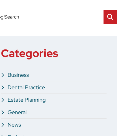
og Search
Categories
Business
Dental Practice
Estate Planning
General
News