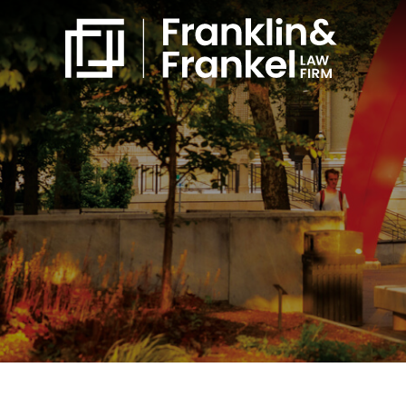
860-561-4832
Free Consultation