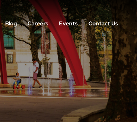
Blog
Careers
Events
Contact Us