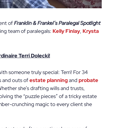
ment of
Franklin & Frankel’s Paralegal Spotlight
zing team of paralegals:
Kelly Finlay
,
Krysta
inaire Terri Dolecki!
ith someone truly special: Terri! For 34
ns and outs of
estate planning
and
probate
hether she’s drafting wills and trusts,
lving the “puzzle pieces” of a tricky estate
number-crunching magic to every client she