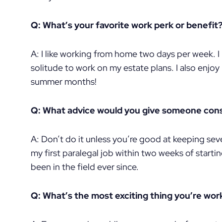
Q: What’s your favorite work perk or benefit
A: I like working from home two days per week. I l
solitude to work on my estate plans. I also enjoy
summer months!
Q: What advice would you give someone consi
A: Don’t do it unless you’re good at keeping seve
my first paralegal job within two weeks of starti
been in the field ever since.
Q: What’s the most exciting thing you’re wor