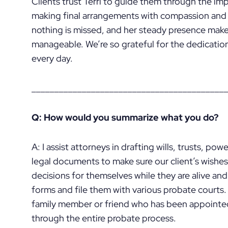
Clients trust Terri to guide them through the im
making final arrangements with compassion and c
nothing is missed, and her steady presence mak
manageable. We’re so grateful for the dedicatio
every day.
__________________________________________
Q: How would you summarize what you do?
A: I assist attorneys in drafting wills, trusts, po
legal documents to make sure our client’s wishes 
decisions for themselves while they are alive and
forms and file them with various probate courts.
family member or friend who has been appointed
through the entire probate process.