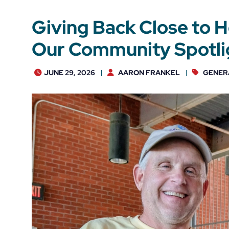
Giving Back Close to 
Our Community Spotlig
JUNE 29, 2026
AARON FRANKEL
GENER