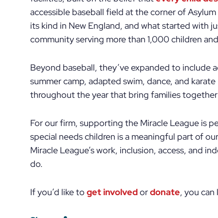
accessible baseball field at the corner of Asylum
its kind in New England, and what started with ju
community serving more than 1,000 children and 
Beyond baseball, they’ve expanded to include ad
summer camp, adapted swim, dance, and karate 
throughout the year that bring families together 
For our firm, supporting the Miracle League is pe
special needs children is a meaningful part of our
Miracle League’s work, inclusion, access, and i
do.
If you’d like to
get involved
or
donate
, you can