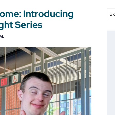
Home: Introducing
Bl
ht Series
AL