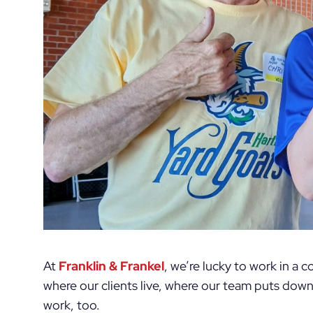
At
Franklin & Frankel
, we’re lucky to work in a
where our clients live, where our team puts dow
work, too.