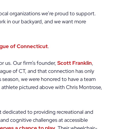
local organizations we’re proud to support.
ork in our backyard, and we want more
ague of Connecticut
.
or us. Our firm’s founder,
Scott Franklin
,
eague of CT, and that connection has only
s season, we were honored to have a team
h athlete pictured above with Chris Montrose,
t dedicated to providing recreational and
 and cognitive challenges at accessible
serves a chance to play
. Their wheelchair-