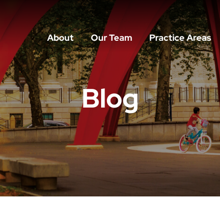
About
Our Team
Practice Areas
Blog