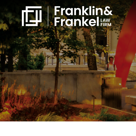
860-561-4832
Free Consultation