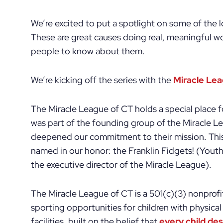
We’re excited to put a spotlight on some of the 
These are great causes doing real, meaningful w
people to know about them.
We’re kicking off the series with the
Miracle Le
The Miracle League of CT holds a special place f
was part of the founding group of the Miracle L
deepened our commitment to their mission. Thi
named in our honor: the Franklin Fidgets! (Yout
the executive director of the Miracle League).
The Miracle League of CT is a 501(c)(3) nonprofi
sporting opportunities for children with physical
facilities, built on the belief that
every child de