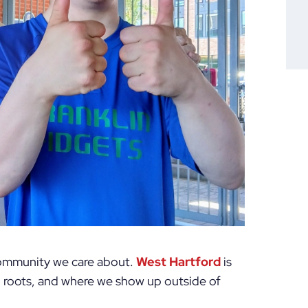
 community we care about.
West Hartford
is
n roots, and where we show up outside of