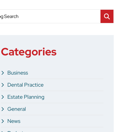
og Search
Categories
Business
Dental Practice
Estate Planning
General
News