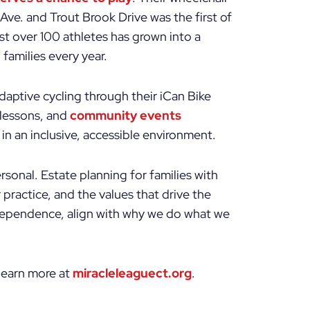
 Ave. and Trout Brook Drive was the first of
st over 100 athletes has grown into a
families every year.
aptive cycling through their iCan Bike
lessons, and
community events
in an inclusive, accessible environment.
rsonal. Estate planning for families with
 practice, and the values that drive the
ndependence, align with why we do what we
 learn more at
miracleleaguect.org
.