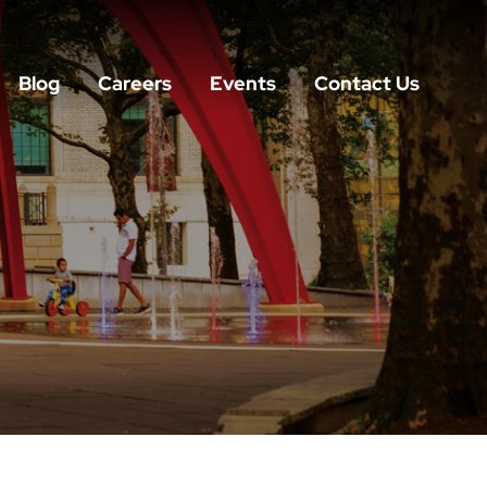
Blog
Careers
Events
Contact Us