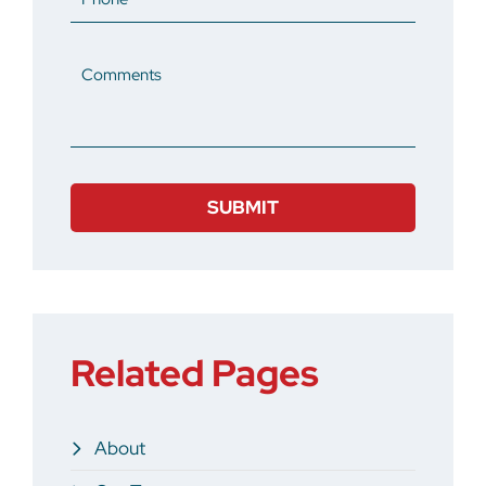
Comments
Related Pages
About