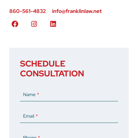
860-561-4832
info@franklinlaw.net
SCHEDULE
CONSULTATION
Name
Email
Phone