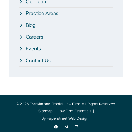
Our Team
Practice Areas
Blog
Careers
Events
Contact Us
© 2026
Franklin and Frankel Law Firm
. All Rights Reserved.
Sitemap
Law Firm Essentials
By Paperstreet Web Design