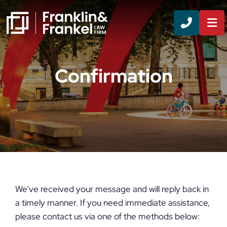
CALL 8
Confirmation
We’ve received your message and will reply back in
a timely manner. If you need immediate assistance,
please contact us via one of the methods below: